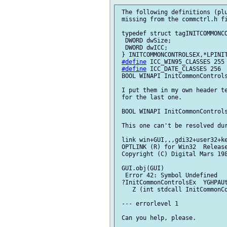
 The following definitions (plu
 missing from the commctrl.h fi
 typedef struct tagINITCOMMONCO
  DWORD dwSize;

  DWORD dwICC;

 } INITCOMMONCONTROLSEX,*LPINIT
#define
 ICC_WIN95_CLASSES 255

#define
 ICC_DATE_CLASSES 256

 BOOL WINAPI InitCommonControls
 I put them in my own header te
 for the last one.

 BOOL WINAPI InitCommonControls
 This one can't be resolved dur
 link win+GUI,,,gdi32+user32+ke
 OPTLINK (R) for Win32  Release
 Copyright (C) Digital Mars 198
 GUI.obj(GUI)

  Error 42: Symbol Undefined

 ?InitCommonControlsEx  YGHPAUt
    Z (int stdcall InitCommonCo
 --- errorlevel 1

 Can you help, please.
