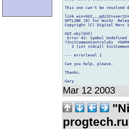
This one can't be resolved d
link win+GUI,,,gdi32+user32+
OPTLINK (R) for Win32  Relea
Copyright (C) Digital Mars 1
GUI.obj(GUI)

 Error 42: Symbol Undefined

?InitCommonControlsEx  YGHPA
   Z (int stdcall InitCommon
--- errorlevel 1

Can you help, please.

Thanks.

Mar 12 2003
"Ni
progtech.r