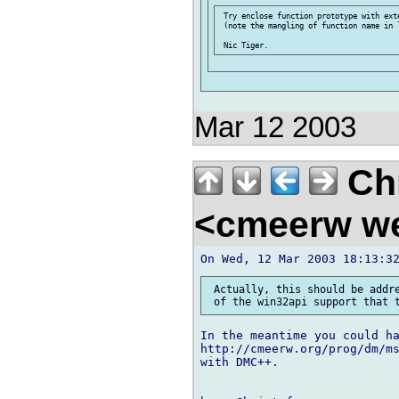
 Try enclose function prototype with exte
 (note the mangling of function name in l
Mar 12 2003
Chr
<cmeerw w
 Actually, this should be addre
In the meantime you could ha
http://cmeerw.org/prog/dm/ms
with DMC++.
