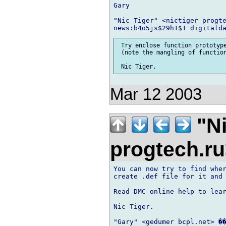
Gary

"Nic Tiger" <nictiger progte
 Try enclose function prototype
 (note the mangling of function
Mar 12 2003
"Ni
progtech.r
You can now try to find wher
create .def file for it and 
Read DMC online help to lear
Nic Tiger.

"Gary" <gedumer bcpl.net> ��