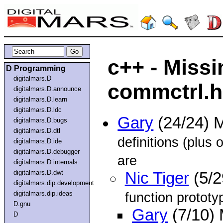
c++ - Missi
D Programming
digitalmars.D
commctrl.h
digitalmars.D.announce
digitalmars.D.learn
digitalmars.D.ldc
Gary
(24/24) 
digitalmars.D.bugs
digitalmars.D.dtl
definitions (plus 
digitalmars.D.ide
digitalmars.D.debugger
are
digitalmars.D.internals
digitalmars.D.dwt
Nic Tiger
(5/2
digitalmars.dip.development
digitalmars.dip.ideas
function prototyp
D.gnu
Gary
(7/10)
D