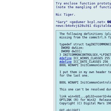
Try enclose function prototy
(note the mangling of functi
Nic Tiger.

"Gary" <gedumer bcpl.net> ��
 The following definitions (plu
 missing from the commctrl.h fi
 typedef struct tagINITCOMMONCO
  DWORD dwSize;

  DWORD dwICC;

 } INITCOMMONCONTROLSEX,*LPINIT
#define
 ICC_WIN95_CLASSES 255

#define
 ICC_DATE_CLASSES 256

 BOOL WINAPI InitCommonControls
 I put them in my own header te
 for the last one.

 BOOL WINAPI InitCommonControls
 This one can't be resolved dur
 link win+GUI,,,gdi32+user32+ke
 OPTLINK (R) for Win32  Release
 Copyright (C) Digital Mars 198
 GUI.obj(GUI)
