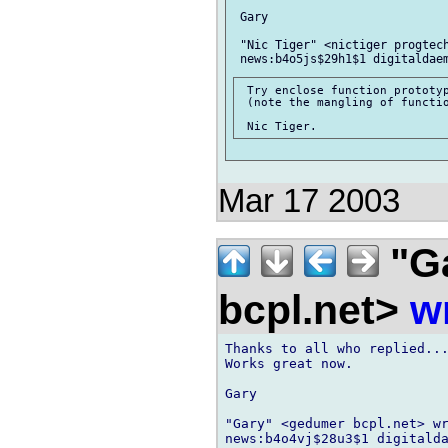
 Gary

 "Nic Tiger" <nictiger progtech
 Try enclose function prototyp
 (note the mangling of functio
Mar 17 2003
"G
bcpl.net>
w
Thanks to all who replied...
Works great now.

Gary

"Gary" <gedumer bcpl.net> wr