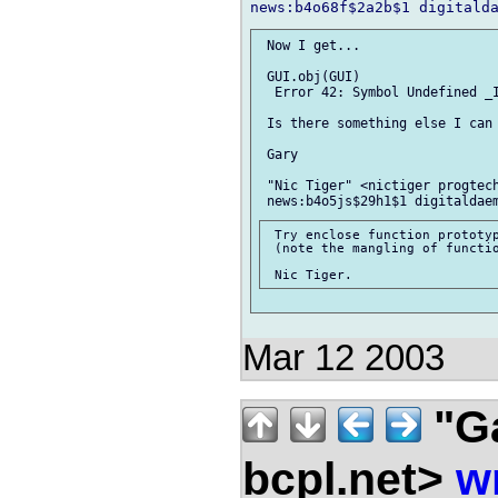
 Now I get...

 GUI.obj(GUI)

  Error 42: Symbol Undefined _I
 Is there something else I can 
 Gary

 "Nic Tiger" <nictiger progtech
 Try enclose function prototyp
 (note the mangling of functio
Mar 12 2003
"G
bcpl.net>
w