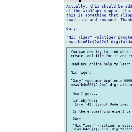
Actually, this should be add
of the win32api support that
this is something that slipp
read this and respond. Thank
Gary.

"Nic Tiger" <nictiger progte
 You can now try to find where 
 create .def file for it and cr
 Read DMC online help to learn 
 Nic Tiger.

 "Gary" <gedumer bcpl.net> ����
 Now I get...

 GUI.obj(GUI)

  Error 42: Symbol Undefined _
 Is there something else I can
 Gary

 "Nic Tiger" <nictiger progtec