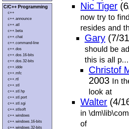
Nic Tiger
(6
C/C++ Programming
c++
now try to fin
c++.announce
c++.atl
resides and t
c++.beta
Gary
(7/31
c++.chat
c++.command-line
should be ad
c++.dos
c++.dos.16-bits
this is all p...
c++.dos.32-bits
c++.idde
Christof 
c++.mfc
2003
In t
c++.rtl
c++.stl
look at
c++.stl.hp
c++.stl.port
Walter
(4/1
c++.stl.sgi
c++.stlsoft
in \dm\lib\comc
c++.windows
c++.windows.16-bits
of
c++.windows.32-bits