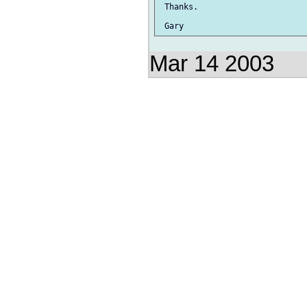
 Thanks.

Mar 14 2003