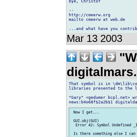
bye, Christof

-- 

http://cmeerw.org           
mailto cmeerw at web.de

Mar 13 2003
"Wa
digitalmar
That symbol is in \dm\lib\co
libraries presented to the l
"Gary" <gedumer bcpl.net> wr
 Now I get...

 GUI.obj(GUI)

  Error 42: Symbol Undefined _I
 Is there something else I can 