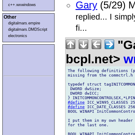
Gary
(5/29) 
c++.wxwindows
replied... I simpl
Other
digitalmars.empire
fi...
digitalmars.DMDScript
electronics
"G
bcpl.net>
w
The following definitions (p
missing from the commctrl.h 
typedef struct tagINITCOMMON
 DWORD dwSize;

 DWORD dwICC;

#define
#define
 ICC_DATE_CLASSES 256
BOOL WINAPI InitCommonContro
I put them in my own header 
for the last one.

BOOL WINAPI InitCommonContro