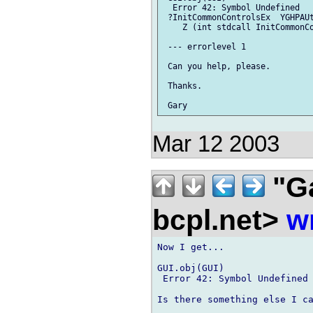
  Error 42: Symbol Undefined

 ?InitCommonControlsEx  YGHPAUt
    Z (int stdcall InitCommonCo
 --- errorlevel 1

 Can you help, please.

 Thanks.

Mar 12 2003
"G
bcpl.net>
w
Now I get...

GUI.obj(GUI)

 Error 42: Symbol Undefined 
Is there something else I ca