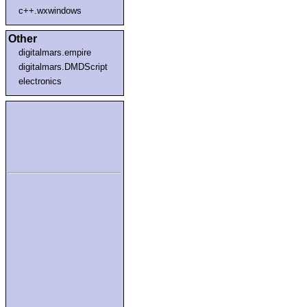
c++.wxwindows
Other
digitalmars.empire
digitalmars.DMDScript
electronics