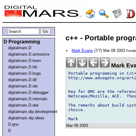
c++ - Portable pro
D Programming
digitalmars.D
Mark Evans
(7/7) Mar 08 2003
Portab
digitalmars.D.announce
digitalmars.D.learn
Mark Eva
digitalmars.D.ldc
Portable programming in C/C+
digitalmars.D.bugs
http://www.advogato.org/arti
digitalmars.D.dtl
digitalmars.D.ide
Key for DMC are the referenc
digitalmars.D.debugger
Netscape/Mozilla, ACE.  Thes
digitalmars.D.internals
The remarks about build syst
digitalmars.D.dwt
choice.

digitalmars.dip.development
digitalmars.dip.ideas
D.gnu
Mar 08 2003
D