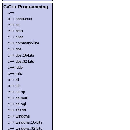
C/C++ Programming
c++
c++.announce
c++.atl
c++.beta
c++.chat
c++.command-line
c++.dos
c++.dos.16-bits
c++.dos.32-bits
c++.idde
c++.mfc
c++.rtl
c++.stl
c++.stl.hp
c++.stl.port
c++.stl.sgi
c++.stlsoft
c++.windows
c++.windows.16-bits
c++.windows.32-bits