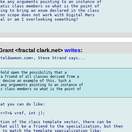
ke any arguments pointing to an instance of

atic class members so what is the point of

ing to bring an enum declared in the class

on scope does not work with Digital Mars

al or am I overlooking something?

rant <fractal clark.net>
writes
:
taldaemon.com>, Steve Strand says...

hold open the possibility that a

a friend of all classes derived from a

 devise an example of this. Such a

any arguments pointing to an instance of

c class members so what is the point of

at you can do like:

r<T>& vref, int j);

tion of the class template vector, there can be

hat will be a friend to the specialization, but then

 to match the template specialization like:
