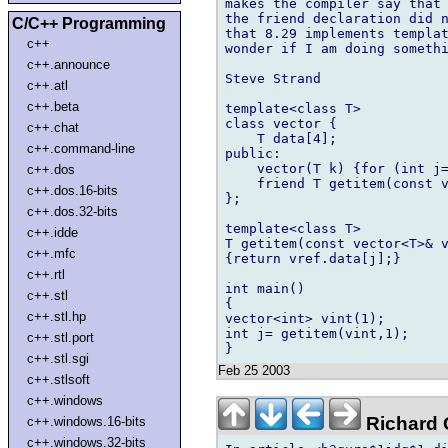
makes the compiler say that 
the friend declaration did n
C/C++ Programming
that 8.29 implements templat
c++
wonder if I am doing somethi
c++.announce
Steve Strand

c++.atl
c++.beta
template<class T>

class vector {

c++.chat
    T data[4];

c++.command-line
public:

    vector(T k) {for (int j=
c++.dos
    friend T getitem(const v
c++.dos.16-bits
};

c++.dos.32-bits
template<class T>

c++.idde
T getitem(const vector<T>& v
c++.mfc
{return vref.data[j];}

c++.rtl
int main()

c++.stl
{

c++.stl.hp
vector<int> vint(1);

int j= getitem(vint,1);

c++.stl.port
c++.stl.sgi
Feb 25 2003
c++.stlsoft
c++.windows
Richard G
c++.windows.16-bits
c++.windows.32-bits