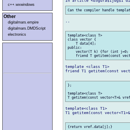
c++.wxwindows
Other
..

digitalmars.empire
digitalmars.DMDScript
electronics
template<class T>

class vector {

    T data[4];

public:

    vector(T k) {for (int j=0; 
template <class T1>

friend T1 getitem(const vect
};

template<class T>

template<class T1>

T1 getitem(const vector<T1>&
{return vref.data[j];}
