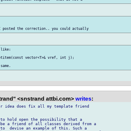


like:

titem(const vector<T>& vref, int j);

trand" <snstrand attbi.com>
writes
:
r idea does fix all my template friend

to hold open the possibility that a

be a friend of all classes derived from a

to  devise an example of this. Such a
