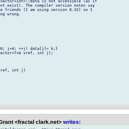
vector<int>::data is not accessible (as if

ot exist). The compiler version notes say

e friends (I am using version 8.32) so I

ng wrong.

0; j<4; ++j) data[j]= k;}

ector<T>& vref, int j);

ref, int j)

rant <fractal clark.net>
writes
: