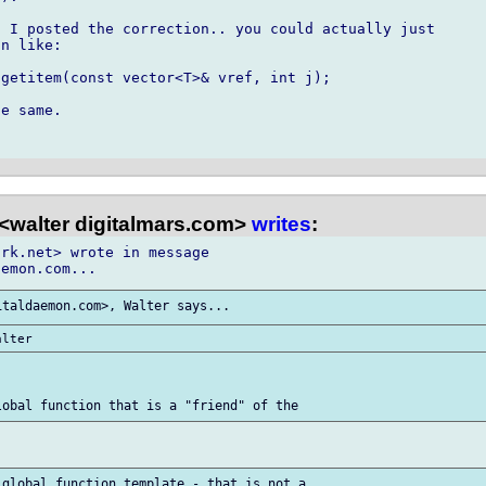
 I posted the correction.. you could actually just

n like:

getitem(const vector<T>& vref, int j);

e same.

<walter digitalmars.com>
writes
:
rk.net> wrote in message
