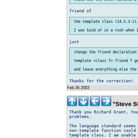
 the template class (14.5.3-1).
 change the friend declaration 
 template <class T> friend T ge
Feb 26 2003
"Steve S
Thank you Richard Grant. You
problems.

The language standard seems 
non-template function could 
template class. I am unable 