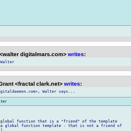
<walter digitalmars.com>
writes
:
rant <fractal clark.net>
writes
:
global function that is a "friend" of the template

a global function template - that is not a friend of

).
