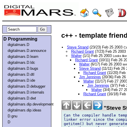
c++ - template frien
D Programming
digitalmars.D
Steve Strand
(23/23) Feb 25 2003
Ca
digitalmars.D.announce
Richard Grant
(7/23) Feb 25 2003
Walter
(1/1) Feb 25 2003
Looks like
digitalmars.D.learn
Richard Grant
(10/11) Feb 26 
digitalmars.D.ldc
Walter
(6/17) Feb 26 2003
te
digitalmars.D.bugs
Steve Strand
(11/11) Feb 26
Richard Grant
(11/20) Feb
digitalmars.D.dtl
Jim Jennings
(20/36) Feb 26
digitalmars.D.ide
Walter
(11/17) Feb 27 200
Jim Jennings
(3/7) Feb
digitalmars.D.debugger
Walter
(3/4) Feb 27 
digitalmars.D.internals
Richard Grant
(16/18) Feb
digitalmars.D.dwt
digitalmars.dip.development
"Steve S
digitalmars.dip.ideas
Can the compiler handle temp
D.gnu
linker error since the compi
D
getitem() but never generate