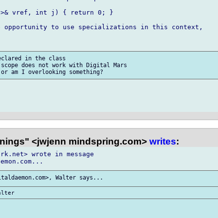
>& vref, int j) { return 0; }

 opportunity to use specializations in this context,

clared in the class

scope does not work with Digital Mars

nings" <jwjenn mindspring.com>
writes
:
rk.net> wrote in message
