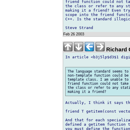
friend function could not ta
the class or refer to any st
making it a friend? Even try
scope into the friend functi
C++. Is the standard illogic
Feb 26 2003
Richard G
In article <b3j5lp$d3$1 digi
The language standard seems to 
non-template function could be 
template class. I am unable to 
friend function could not take 
the class or refer to any stati
Actually, I think it says th
friend T getitem(const vecto
And that for each specializa
defined a getitem function t
you must define the function