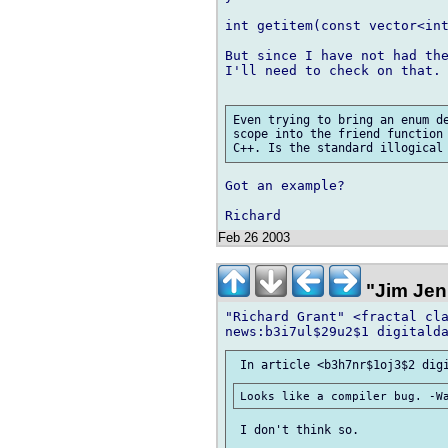
int getitem(const vector<int
But since I have not had the
I'll need to check on that.

Even trying to bring an enum de
scope into the friend function 
Got an example?

Feb 26 2003
"Jim Jen
"Richard Grant" <fractal cla
 I don't think so.
