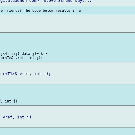
j<4; ++j) data[j]= k;}

or<T1>& vref, int j);

 vref, int j)
