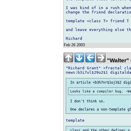
I was kind of in a rush when
change the friend declaratio
template <class T> friend T 
and leave everything else th
Feb 26 2003
"Walter" 
"Richard Grant" <fractal cla
 I don't think so.
