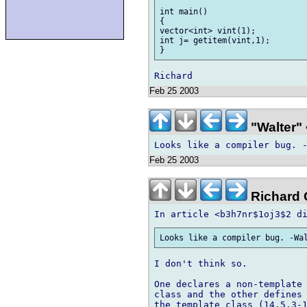
int main()

{

vector<int> vint(1);

int j= getitem(vint,1);

Feb 25 2003
"Walter" 
Feb 25 2003
Richard G
I don't think so.

One declares a non-template 
class and the other defines 
the template class (14.5.3-1