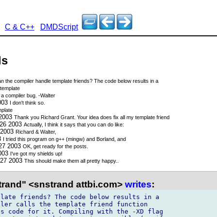
C & C++
DMDScript
ds
n the compiler handle template friends? The code below results in a
template
 a compiler bug. -Walter
2003
I don't think so.
mplate
 2003
Thank you Richard Grant. Your idea does fix all my template friend
 26 2003
Actually, I think it says that you can do like:
 2003
Richard & Walter,
3
I tried this program on g++ (mingw) and Borland, and
 27 2003
OK, get ready for the posts.
2003
I've got my shields up!
 27 2003
This should make them all pretty happy..
trand" <snstrand attbi.com>
writes
:
late friends? The code below results in a

ler calls the template friend function

s code for it. Compiling with the -XD flag
