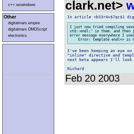
clark.net>
w
c++.wxwindows
Other
digitalmars.empire
I just now tried compiling seve
digitalmars.DMDScript
std::endl;" in them, and then j
electronics
error message everywhere I used
I've been keeping an eye on 
"inline" directive and templ
next beta appears I'll look 
Feb 20 2003