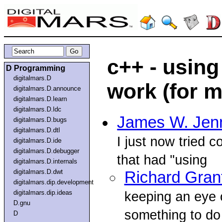
c++ - using
D Programming
digitalmars.D
work (for m
digitalmars.D.announce
digitalmars.D.learn
digitalmars.D.ldc
James W. Jen
digitalmars.D.bugs
digitalmars.D.dtl
I just now tried 
digitalmars.D.ide
digitalmars.D.debugger
that had "using
digitalmars.D.internals
digitalmars.D.dwt
Richard Gran
digitalmars.dip.development
digitalmars.dip.ideas
keeping an eye o
D.gnu
something to do 
D