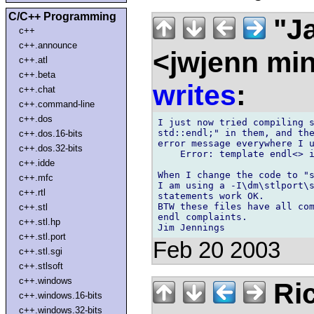
C/C++ Programming
"Ja
c++
c++.announce
<jwjenn mi
c++.atl
c++.beta
writes
:
c++.chat
c++.command-line
c++.dos
I just now tried compiling s
std::endl;" in them, and the
c++.dos.16-bits
error message everywhere I u
c++.dos.32-bits
    Error: template endl<> i
c++.idde
When I change the code to "s
c++.mfc
I am using a -I\dm\stlport\s
c++.rtl
statements work OK.

BTW these files have all com
c++.stl
endl complaints.

c++.stl.hp
c++.stl.port
Feb 20 2003
c++.stl.sgi
c++.stlsoft
c++.windows
Ric
c++.windows.16-bits
c++.windows.32-bits