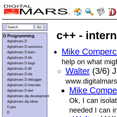
c++ - intern
D Programming
digitalmars.D
digitalmars.D.announce
Mike Comperc
digitalmars.D.learn
digitalmars.D.ldc
help on what mig
digitalmars.D.bugs
Walter
(3/6) 
digitalmars.D.dtl
digitalmars.D.ide
www.digitalmar
digitalmars.D.debugger
digitalmars.D.internals
Mike Compe
digitalmars.D.dwt
digitalmars.dip.development
Ok, I can isolat
digitalmars.dip.ideas
D.gnu
needed I can in
D