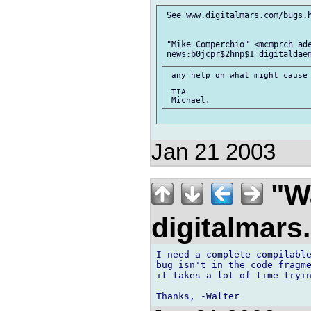
 See www.digitalmars.com/bugs.h
 "Mike Comperchio" <mcmprch ade
 any help on what might cause 
 TIA

Jan 21 2003
"Wa
digitalmar
I need a complete compilable
bug isn't in the code fragme
it takes a lot of time tryin