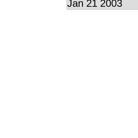
Jan 21 2003