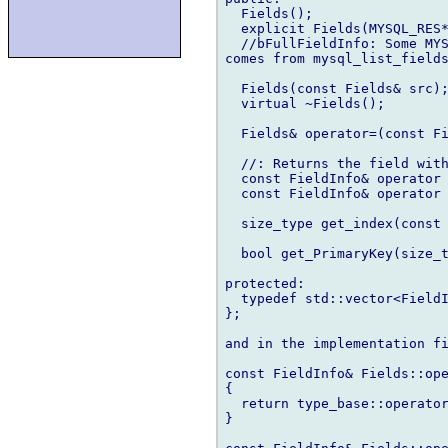
  Fields();

  explicit Fields(MYSQL_RES*
  //bFullFieldInfo: Some MYS
comes from mysql_list_fields
  Fields(const Fields& src);
  virtual ~Fields();

  Fields& operator=(const Fi
  //: Returns the field with
  const FieldInfo& operator 
  const FieldInfo& operator 
  size_type get_index(const 
  bool get_PrimaryKey(size_t
protected:

  typedef std::vector<FieldI
};

and in the implementation fi
const FieldInfo& Fields::ope
{

  return type_base::operator
}
