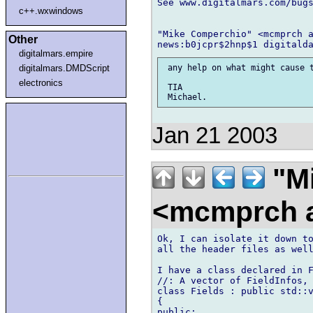
See www.digitalmars.com/bugs
c++.wxwindows
"Mike Comperchio" <mcmprch a
Other
digitalmars.empire
digitalmars.DMDScript
 any help on what might cause t
electronics
 TIA

Jan 21 2003
"Mi
<mcmprch a
Ok, I can isolate it down to
all the header files as well
I have a class declared in F
//: A vector of FieldInfos, 
class Fields : public std::v
{

public:
