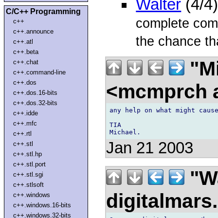
Walter
(4/4
C/C++ Programming
complete comp
c++
c++.announce
the chance tha
c++.atl
c++.beta
"Mi
c++.chat
c++.command-line
c++.dos
<mcmprch a
c++.dos.16-bits
c++.dos.32-bits
any help on what might cause
c++.idde
c++.mfc
TIA

c++.rtl
Jan 21 2003
c++.stl
c++.stl.hp
c++.stl.port
"Wa
c++.stl.sgi
c++.stlsoft
digitalmar
c++.windows
c++.windows.16-bits
c++.windows.32-bits