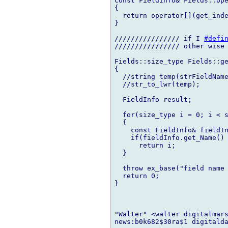
const FieldInfo& Fields::ope
{

  return operator[](get_inde
}

//////////////// if I 
#defi
//////////////// other wise 
Fields::size_type Fields::ge
{

  //string temp(strFieldName
  //str_to_lwr(temp);

  FieldInfo result;

  for(size_type i = 0; i < s
  {

    const FieldInfo& fieldIn
    if(fieldInfo.get_Name() 
      return i;

  }

  throw ex_base("field name 
  return 0;

}

"Walter" <walter digitalmars