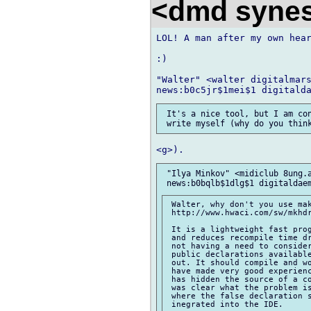
<dmd syne
LOL! A man after my own hear
:)

"Walter" <walter digitalmars
 It's a nice tool, but I am con
 "Ilya Minkov" <midiclub 8ung.a
 Walter, why don't you use mak
 http://www.hwaci.com/sw/mkhdr
 It is a lightweight fast prog
 and reduces recompile time dr
 not having a need to conside
 public declarations available
 out. It should compile and wo
 have made very good experienc
 has hidden the source of a co
 was clear what the problem is
 where the false declaration s
 inegrated into the IDE.
