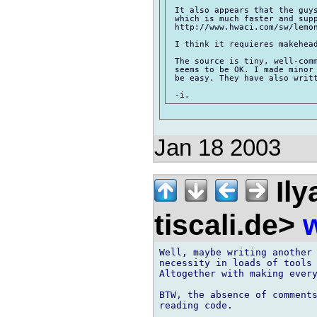
 It also appears that the guys
 which is much faster and supp
 http://www.hwaci.com/sw/lemon
 I think it requieres makehead
 The source is tiny, well-comm
 seems to be OK. I made minor 
 be easy. They have also writt
Jan 18 2003
Ily
tiscali.de>
w
Well, maybe writing another 
necessity in loads of tools 
Altogether with making every
BTW, the absence of comments
reading code.
