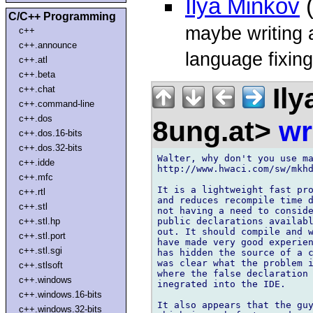
Ilya Minkov
(
C/C++ Programming
maybe writing a
c++
c++.announce
language fixing
c++.atl
c++.beta
Ily
c++.chat
c++.command-line
c++.dos
8ung.at>
wr
c++.dos.16-bits
c++.dos.32-bits
Walter, why don't you use ma
c++.idde
http://www.hwaci.com/sw/mkhd
c++.mfc
It is a lightweight fast pro
c++.rtl
and reduces recompile time d
c++.stl
not having a need to consid
public declarations availabl
c++.stl.hp
out. It should compile and w
c++.stl.port
have made very good experien
c++.stl.sgi
has hidden the source of a c
was clear what the problem i
c++.stlsoft
where the false declaration 
c++.windows
inegrated into the IDE.

c++.windows.16-bits
It also appears that the guy
c++.windows.32-bits