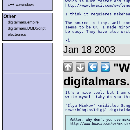
which is much faster and sup
c++.wxwindows
http://www.hwaci.com/sw/lemo
I think it requieres makehea
Other
digitalmars.empire
The source is tiny, well-com
seems to be OK. I made minor
digitalmars.DMDScript
be easy. They have also writ
electronics
Jan 18 2003
"Wa
digitalmar
It's a nice tool, but I am c
write myself (why do you thi
"Ilya Minkov" <midiclub 8ung
 Walter, why don't you use make
 http://www.hwaci.com/sw/mkhdr/