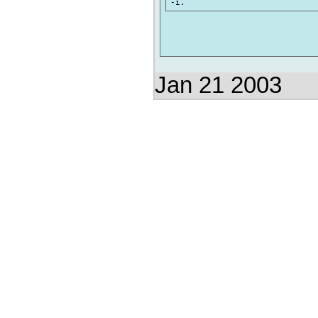
Jan 21 2003