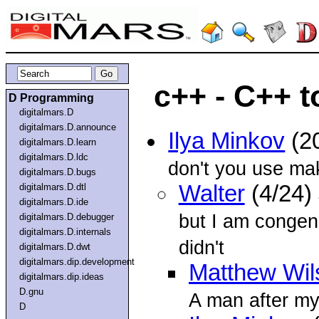
c++ - C++ t
D Programming
digitalmars.D
digitalmars.D.announce
Ilya Minkov
(2
digitalmars.D.learn
digitalmars.D.ldc
don't you use m
digitalmars.D.bugs
Walter
(4/24)
digitalmars.D.dtl
digitalmars.D.ide
but I am congeni
digitalmars.D.debugger
digitalmars.D.internals
didn't
digitalmars.D.dwt
digitalmars.dip.development
Matthew Wil
digitalmars.dip.ideas
D.gnu
A man after my
D