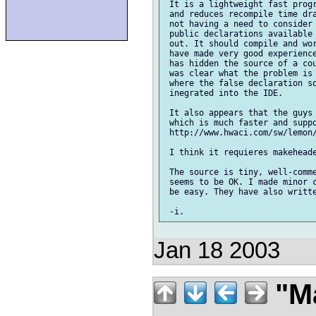
 It is a lightweight fast progr
 and reduces recompile time dra
 not having a need to consider
 public declarations available 
 out. It should compile and wor
 have made very good experience
 has hidden the source of a cou
 was clear what the problem is 
 where the false declaration so
 inegrated into the IDE.

 It also appears that the guys 
 which is much faster and suppo
 http://www.hwaci.com/sw/lemon/
 I think it requieres makeheade
 The source is tiny, well-comme
 seems to be OK. I made minor c
 be easy. They have also writte
Jan 18 2003
"Ma