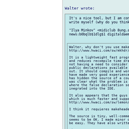
 It's a nice tool, but I am con
 write myself (why do you think
 "Ilya Minkov" <midiclub 8ung.a
 news:b0bqlb$1dlg$1 digitaldaem
Walter, why don't you use make
http://www.hwaci.com/sw/mkhdr/
It is a lightweight fast progr
and reduces recompile time dra
not having a need to consider
public declarations available 
out. It should compile and wor
have made very good experience
has hidden the source of a cou
was clear what the problem is 
where the false declaration so
inegrated into the IDE.

It also appears that the guys 
which is much faster and suppo
http://www.hwaci.com/sw/lemon/
I think it requieres makeheade
The source is tiny, well-comme
seems to be OK. I made minor c
be easy. They have also writte