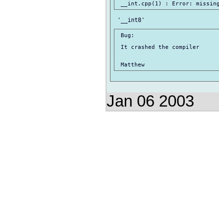
 Bug:

 It crashed the compiler

Jan 06 2003