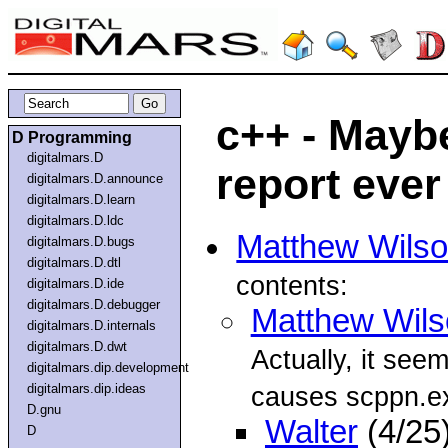
c++ - Mayb
D Programming
digitalmars.D
report ever
digitalmars.D.announce
digitalmars.D.learn
digitalmars.D.ldc
Matthew Wils
digitalmars.D.bugs
digitalmars.D.dtl
contents:
digitalmars.D.ide
digitalmars.D.debugger
Matthew Wils
digitalmars.D.internals
digitalmars.D.dwt
Actually, it see
digitalmars.dip.development
digitalmars.dip.ideas
causes scppn.e
D.gnu
Walter
(4/25
D