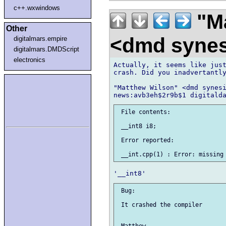
c++.wxwindows
"Ma
Other
<dmd syne
digitalmars.empire
digitalmars.DMDScript
electronics
Actually, it seems like just
crash. Did you inadvertantly
"Matthew Wilson" <dmd synesi
 File contents:

 __int8 i8;

 Error reported:

 Bug:

 It crashed the compiler
