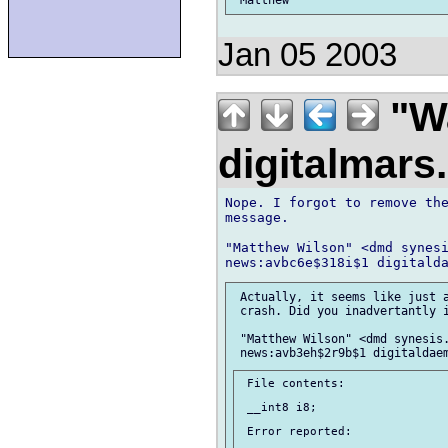
Jan 05 2003
"Wa
digitalmar
Nope. I forgot to remove the
message.

"Matthew Wilson" <dmd synesi
 Actually, it seems like just a
 crash. Did you inadvertantly i
 "Matthew Wilson" <dmd synesis.
 File contents:

 __int8 i8;

 Error reported:
