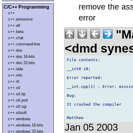
remove the ass
C/C++ Programming
c++
error
c++.announce
c++.atl
"Ma
c++.beta
c++.chat
<dmd syne
c++.command-line
c++.dos
c++.dos.16-bits
File contents:

c++.dos.32-bits
__int8 i8;

c++.idde
c++.mfc
Error reported:

c++.rtl
__int.cpp(1) : Error: missin
c++.stl
c++.stl.hp
Bug:

c++.stl.port
It crashed the compiler

c++.stl.sgi
c++.stlsoft
c++.windows
Jan 05 2003
c++.windows.16-bits
c++.windows.32-bits