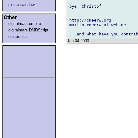
c++.wxwindows
bye, Christof

-- 

Other
http://cmeerw.org           
digitalmars.empire
mailto cmeerw at web.de

digitalmars.DMDScript
electronics
Jan 04 2003