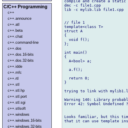
compile and create a static 
dmc -c file1.cpp

C/C++ Programming
lib -c mylib.lib file1.cpp

c++
c++.announce
// file 1

c++.atl
template<class T>

c++.beta
struct A

{

c++.chat
  void f();

c++.command-line
};

c++.dos
int main()

c++.dos.16-bits
{

c++.dos.32-bits
  A<bool> a;

c++.idde
  a.f();

c++.mfc
  return 0;

c++.rtl
}

c++.stl
c++.stl.hp
trying to link with mylib1.l
c++.stl.port
Warning 140: Library probabl
c++.stl.sgi
Error 42: Symbol Undefined ?
c++.stlsoft
c++.windows
Looks familiar, but this tim
c++.windows.16-bits
that it can use template ins
c++.windows.32-bits