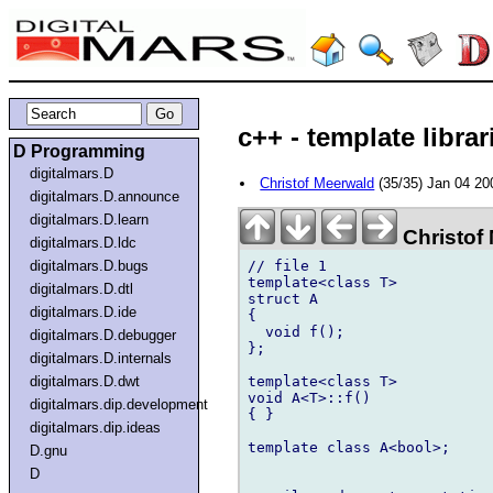
c++ - template librar
D Programming
digitalmars.D
Christof Meerwald
(35/35) Jan 04 2
digitalmars.D.announce
digitalmars.D.learn
Christof
digitalmars.D.ldc
// file 1

digitalmars.D.bugs
template<class T>

digitalmars.D.dtl
struct A

digitalmars.D.ide
{

  void f();

digitalmars.D.debugger
};

digitalmars.D.internals
template<class T>

digitalmars.D.dwt
void A<T>::f()

digitalmars.dip.development
{ }

digitalmars.dip.ideas
template class A<bool>;

D.gnu
D