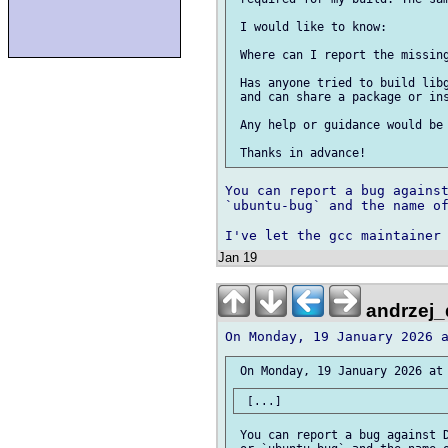
 I would like to know:

 Where can I report the missing
 Has anyone tried to build libg
 and can share a package or ins
 Any help or guidance would be 
You can report a bug against
`ubuntu-bug` and the name of
Jan 19
andrzej_
 You can report a bug against D