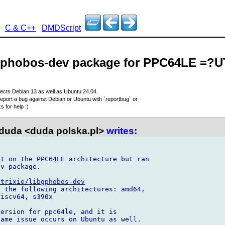
C & C++
DMDScript
bgphobos-dev package for PPC64LE =?
fects Debian 13 as well as Ubuntu 24.04.
eport a bug against Debian or Ubuntu with `reportbug` or
 for help :)
duda <duda polska.pl>
writes
:
t on the PPC64LE architecture but ran 

v package.

/trixie/libgphobos-dev
 the following architectures: amd64, 

iscv64, s390x

ersion for ppc64le, and it is 

ame issue occurs on Ubuntu as well.
