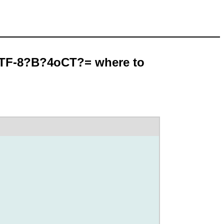
UTF-8?B?4oCT?= where to