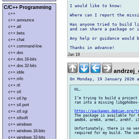
I would like to know:

C/C++ Programming
c++
Where can I report the missi
c++.announce
Has anyone tried to build li
c++.atl
and can share a package or i
c++.beta
Any help or guidance would b
c++.chat
c++.command-line
c++.dos
Jan 19
c++.dos.16-bits
c++.dos.32-bits
andrzej_
c++.idde
c++.mfc
c++.rtl
 Hi,

c++.stl
c++.stl.hp
 I’m trying to build a project 
 ran into a missing libgphobos-
c++.stl.port
c++.stl.sgi
https://packages.debian.org/t
 The package is available for t
c++.stlsoft
 amd64, arm64, armel, armhf, i3
c++.windows
 Unfortunately, there is no ver
c++.windows.16-bits
 required for my build. The sam
c++.windows.32-bits