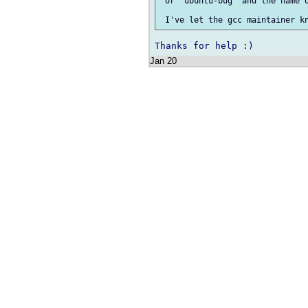
 or `ubuntu-bug` and the name o
Jan 20