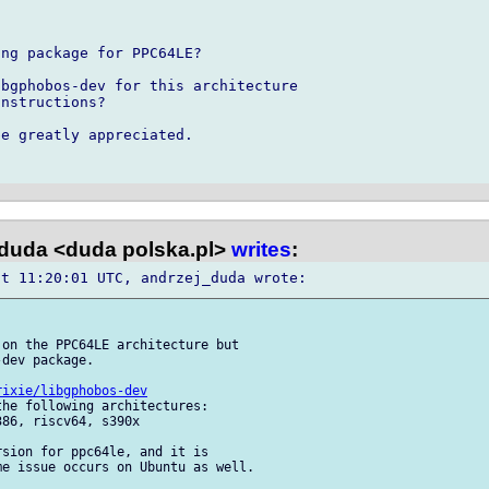
ng package for PPC64LE?

bgphobos-dev for this architecture 

nstructions?

e greatly appreciated.

duda <duda polska.pl>
writes
:
on the PPC64LE architecture but 

dev package.

rixie/libgphobos-dev
he following architectures: 

86, riscv64, s390x

sion for ppc64le, and it is 

e issue occurs on Ubuntu as well.
