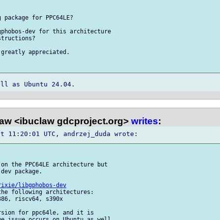
 package for PPC64LE?

phobos-dev for this architecture 

tructions?

greatly appreciated.

law <ibuclaw gdcproject.org>
writes
:
on the PPC64LE architecture but 

dev package.

rixie/libgphobos-dev
he following architectures: 

86, riscv64, s390x

sion for ppc64le, and it is 

e issue occurs on Ubuntu as well.
