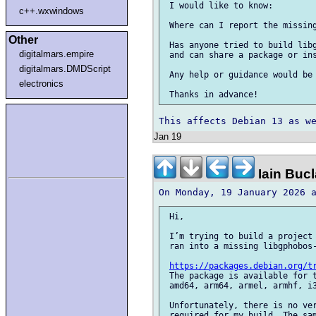
 I would like to know:

c++.wxwindows
 Where can I report the missing
Other
 Has anyone tried to build libg
digitalmars.empire
 and can share a package or ins
digitalmars.DMDScript
 Any help or guidance would be 
electronics
Jan 19
Iain Buc
 Hi,

 I’m trying to build a project 
 ran into a missing libgphobos-
https://packages.debian.org/t
 The package is available for t
 amd64, arm64, armel, armhf, i3
 Unfortunately, there is no ver
 required for my build. The sam