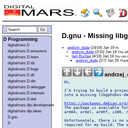
D.gnu - Missing li
D Programming
digitalmars.D
andrzej_duda
(14/14) Jan 19
Hi,
digitalmars.D.announce
andrzej_duda
(2/16) Jan 19
This af
Iain Buclaw
(4/18) Jan 19
You can r
digitalmars.D.learn
andrzej_duda
(2/7) Jan 20
Thanks
digitalmars.D.ldc
digitalmars.D.bugs
andrzej_
digitalmars.D.dtl
digitalmars.D.ide
Hi,

digitalmars.D.debugger
I’m trying to build a projec
digitalmars.D.internals
into a missing libgphobos-de
digitalmars.D.dwt
https://packages.debian.org
digitalmars.dip.development
The package is available for
digitalmars.dip.ideas
arm64, armel, armhf, i386, r
D.gnu
Unfortunately, there is no v
D
required for my build. The s