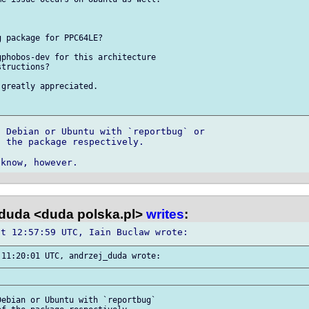
 package for PPC64LE?

phobos-dev for this architecture 

tructions?

greatly appreciated.

 Debian or Ubuntu with `reportbug` or 

 the package respectively.

duda <duda polska.pl>
writes
:
ebian or Ubuntu with `reportbug` 
