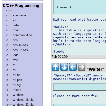
C/C++ Programming
 framework.

c++
c++.announce
Did you read what Walter say
c++.atl
c++.beta
<Walter>

c++.chat
  This table is a quick and 
with other languages it is f
c++.command-line
capabilities are available w
c++.dos
built in to the core languag
</Walter>

c++.dos.16-bits
c++.dos.32-bits
c++.idde
Feb 20 2004
c++.mfc
c++.rtl
"Walter" 
c++.stl
c++.stl.hp
"SpookyET" <SpookyET_member 
c++.stl.port
c++.stl.sgi
c++.stlsoft
c++.windows
Please be more specific.

c++.windows.16-bits
c++.windows.32-bits