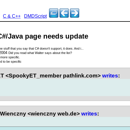
C & C++
DMDScript
C#/Java page needs update
the stuff that you say that C# doesn't support, it does. And i...
 2004
Did you read what Walter says about the list?
more specific.
d to be specific
T <SpookyET_member pathlink.com>
writes
:
Wienczny <wienczny web.de>
writes
: