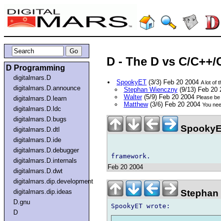
D - The D vs C/C++/
D Programming
digitalmars.D
SpookyET
(3/3) Feb 20 2004
A lot of 
digitalmars.D.announce
Stephan Wienczny
(9/13) Feb 20
Walter
(5/9) Feb 20 2004
Please be 
digitalmars.D.learn
Matthew
(3/6) Feb 20 2004
You nee
digitalmars.D.ldc
digitalmars.D.bugs
SpookyE
digitalmars.D.dtl
digitalmars.D.ide
digitalmars.D.debugger
digitalmars.D.internals
Feb 20 2004
digitalmars.D.dwt
digitalmars.dip.development
Stephan 
digitalmars.dip.ideas
D.gnu
D