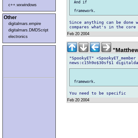
 And if

c++.wxwindows
Other
Since anything can be done w
digitalmars.empire
digitalmars.DMDScript
Feb 20 2004
electronics
"Matthew"
"SpookyET" <SpookyET_member 
Feb 20 2004