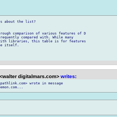
s about the list?

rough comparison of various features of D 

requently compared with. While many 

ith libraries, this table is for features 

e itself.

<walter digitalmars.com>
writes
:
pathlink.com> wrote in message
