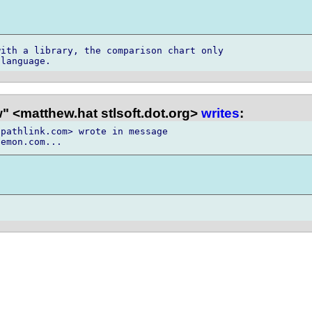
ith a library, the comparison chart only

 <matthew.hat stlsoft.dot.org>
writes
:
pathlink.com> wrote in message
