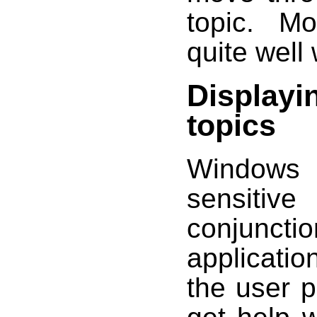
topic. M
quite well 
Displayi
topics
Windows 
sensitiv
conjuncti
applicatio
the user 