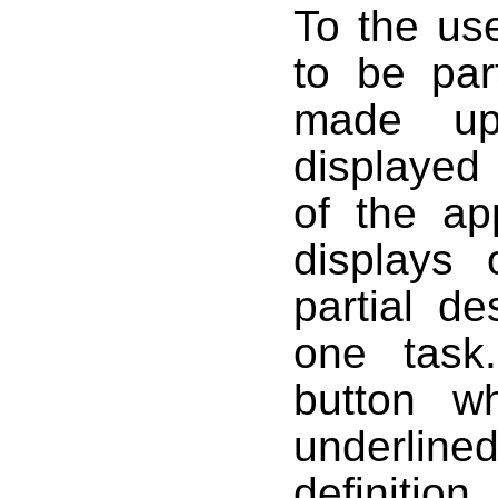
To the us
to be par
made up
displayed
of the ap
displays
partial d
one task
button w
underlined
definiti