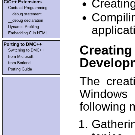
Creating
C/C++ Extensions
Contract Programming
Compil
__debug statement
__debug declaration
applicat
Dynamic Profiling
Embedding C in HTML
Porting to DMC++
Creatin
Switching to DMC++
from Microsoft
Develop
from Borland
Porting Guide
The creat
Windows 
following 
Gather