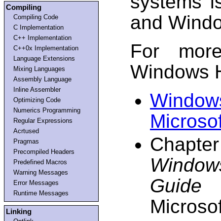
systems i
Compiling
and Windo
Compiling Code
C Implementation
C++ Implementation
For more
C++0x Implementation
Language Extensions
Windows H
Mixing Languages
Assembly Language
Inline Assembler
Window
Optimizing Code
Numerics Programming
Microso
Regular Expressions
Acrtused
Chapter
Pragmas
Precompiled Headers
Window
Predefined Macros
Warning Messages
Guide 
Error Messages
Runtime Messages
Microsof
Linking