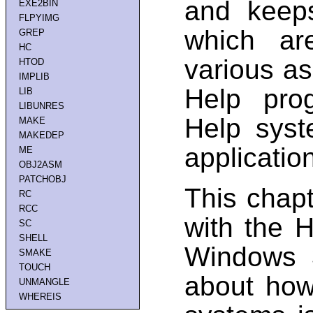
and keeps
EXE2BIN
FLPYIMG
which are
GREP
HC
various as
HTOD
IMPLIB
Help pro
LIB
LIBUNRES
Help syst
MAKE
MAKEDEP
applicatio
ME
OBJ2ASM
PATCHOBJ
This chap
RC
RCC
with the H
SC
SHELL
Windows 3
SMAKE
TOUCH
about how
UNMANGLE
WHEREIS