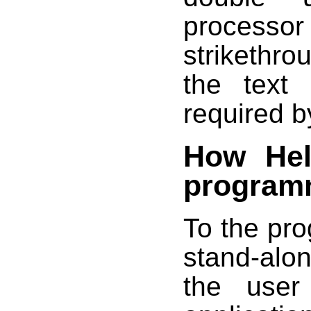
proces
strikethro
the text 
required b
How Hel
program
To the pr
stand-alo
the user