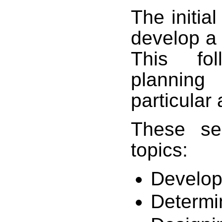
The initial
develop a 
This fol
planning
particular 
These sec
topics:
Develop
Determin