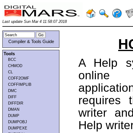
Last update Sun Mar 4 11:58:07 2018
HC
Compiler & Tools Guide
Tools
A Help s
BCC
CHMOD
online 
CL
COFF2OMF
applicat
COFFIMPLIB
DMC
requires 
DIFF
DIFFDIR
writer a
DMAN
DUMP
Help writer
DUMPOBJ
DUMPEXE