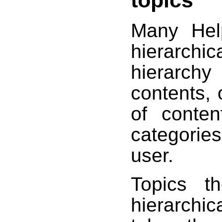
Many Help
hierarch
hierarchy
contents, 
of conten
categorie
user.
Topics t
hierarchi