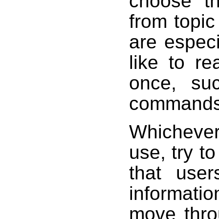
choose t
from topi
are especi
like to re
once, su
commands 
Whicheve
use, try t
that user
informati
move thro