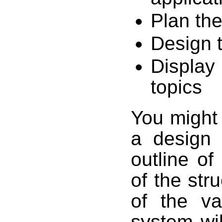
Plan the
Design t
Display 
topics
You might 
a design 
outline of
of the str
of the va
system wil