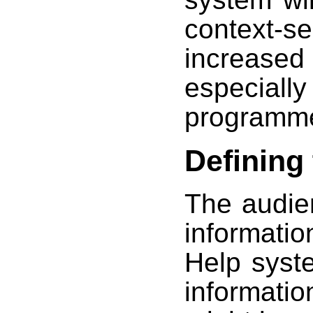
context-
increas
especial
programme
Defining
The audie
informatio
Help syst
informati