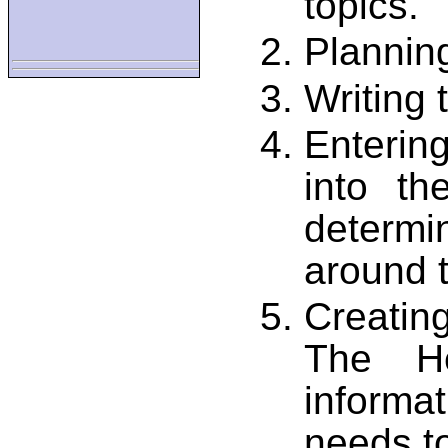
topics.
Plannin
Writing 
Enterin
into th
determ
around 
Creating
The He
informa
needs to