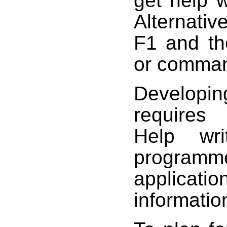
get help 
Alternativ
F1 and th
or command
Developi
requires
Help wri
programm
applica
informatio