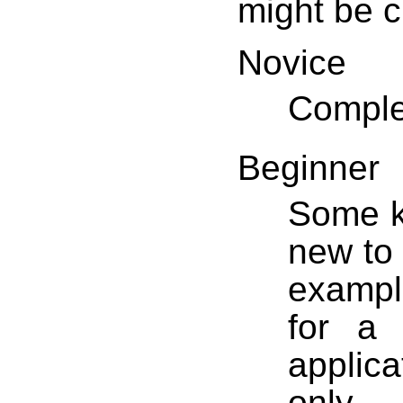
might be c
Novice
Comple
Beginner
Some k
new to 
example
for a 
applica
only 