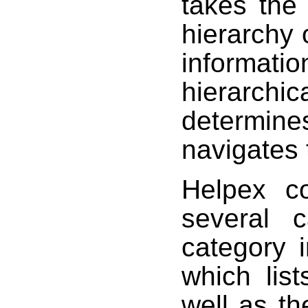
takes the
hierarchy 
informa
hierarchic
determin
navigates 
Helpex co
several c
category 
which lis
well as t