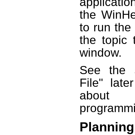
applicatio
the WinHe
to run the
the topic
window.
See the s
File" late
about 
programmin
Planning