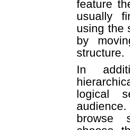
feature t
usually f
using the 
by moving
structure.
In addit
hierarchic
logical 
audience.
browse s