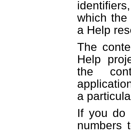
identifier
which the
a Help res
The conte
Help proj
the con
applicatio
a particula
If you do 
numbers t