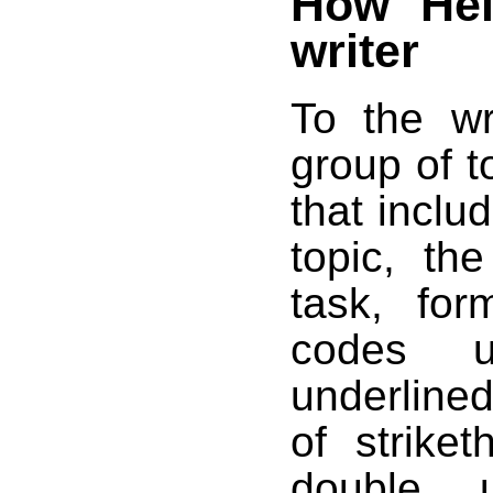
How Hel
writer
To the wr
group of to
that inclu
topic, th
task, for
codes us
underlined
of strike
double u