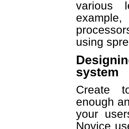
various 
example
processo
using spr
Designin
system
Create t
enough an
your user
Novice us