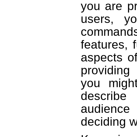
you are pr
users, y
commands,
features, 
aspects of
providing
you might
describ
audience 
deciding w