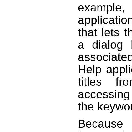
exampl
applicati
that lets 
a dialog 
associat
Help appli
titles f
accessing
the keywo
Because 