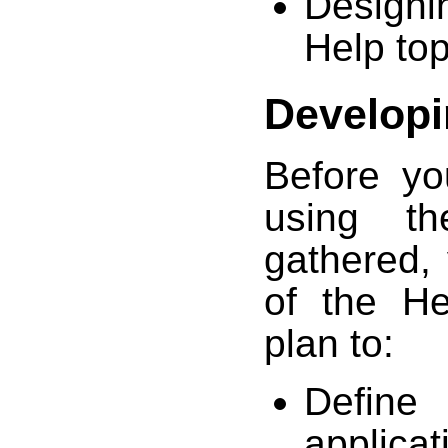
Designi
Help top
Developi
Before yo
using th
gathered,
of the H
plan to:
Define
applicat