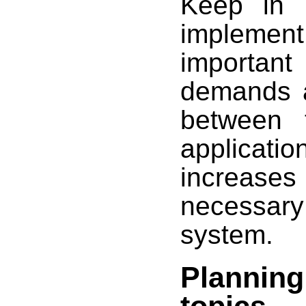
Keep in 
implement 
important
demands a
between 
applicatio
increase
necessary
system.
Planning
topics