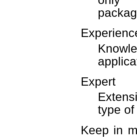
packag
Experienc
Knowle
applica
Expert
Extens
type of
Keep in m