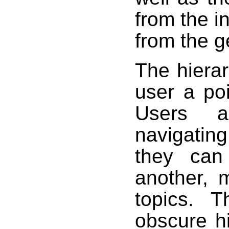
from the i
from the ge
The hierar
user a poi
Users a
navigatin
they can
another, 
topics. 
obscure hi