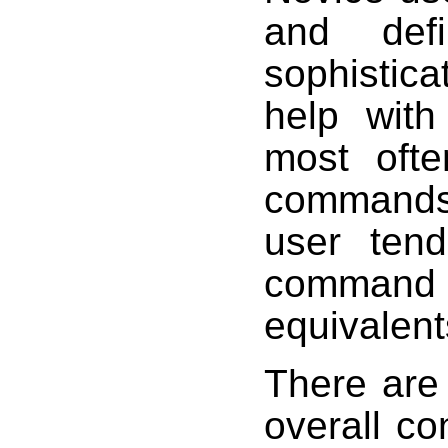
and defi
sophistic
help with
most ofte
commands 
user ten
command o
equivalent
There are 
overall co