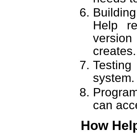
Building
Help re
version 
creates.
Testin
system.
Program
can acc
How Help