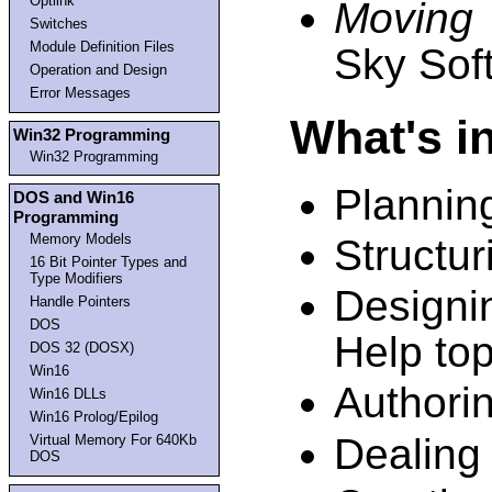
Optlink
Moving
Switches
Module Definition Files
Sky Sof
Operation and Design
Error Messages
What's i
Win32 Programming
Win32 Programming
Plannin
DOS and Win16
Programming
Memory Models
Structuri
16 Bit Pointer Types and
Type Modifiers
Designi
Handle Pointers
DOS
Help top
DOS 32 (DOSX)
Win16
Authorin
Win16 DLLs
Win16 Prolog/Epilog
Dealing
Virtual Memory For 640Kb
DOS