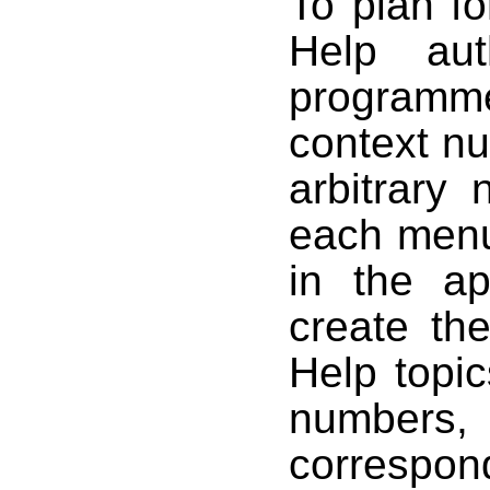
To plan fo
Help aut
programme
context n
arbitrary
each menu
in the ap
create th
Help topi
number
corresp