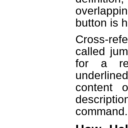
overlappi
button is 
Cross-refe
called ju
for a re
underlined
content 
descript
command.